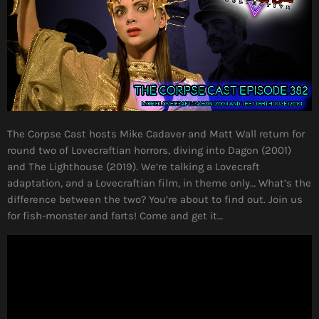
The Corpse Cast hosts Mike Cadaver and Matt Wall return for
round two of Lovecraftian horrors, diving into Dagon (2001)
and The Lighthouse (2019). We’re talking a Lovecraft
adaptation, and a Lovecraftian film, in theme only… What’s the
difference between the two? You’re about to find out. Join us
for fish-monster and farts! Come and get it…