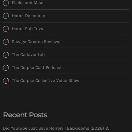
Flicks and Misc
Horror Discourse
Horror Pub Trivia
Savage Cinema Reviews
The Cadaver Lab
The Corpse Cast Podcast
The Corpse Collective Video Show
Recent Posts
Did YouTube Just Save Horror? | Backrooms (2026) &