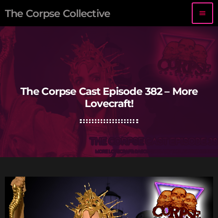
The Corpse Collective
menu
The Corpse Cast Episode 382 – More
Lovecraft!