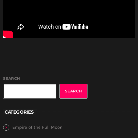
SEARCH
SEARCH
CATEGORIES
Empire of the Full Moon