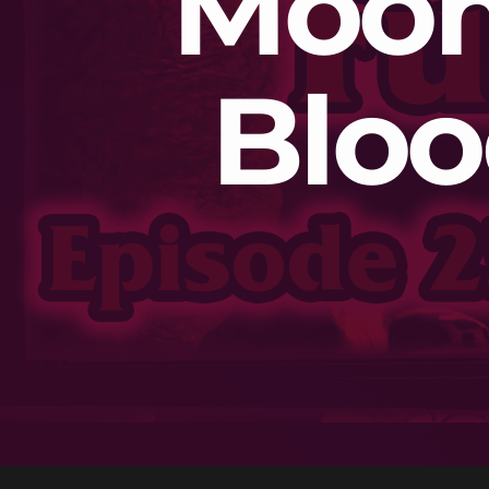
Moon 
Bloo