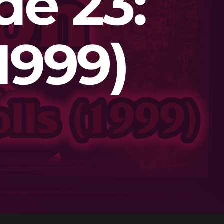
de 23:
1999)