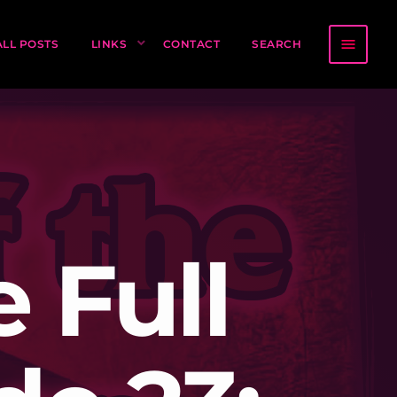
menu
ALL POSTS
LINKS
CONTACT
SEARCH
 Full