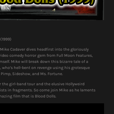
 (1999)
 Mike Cadaver dives headfirst into the gloriously
o-video comedy horror gem from Full Moon Features,
self. Mike will break down this bizarre tale of a
is, who’s hell-bent on revenge using his grotesque
d Pimp, Sideshow, and Ms. Fortune.
r the girl-band tour and the elusive Hollyweird
ists in fragments. So come join Mike as he laments
azing film that is Blood Dolls.