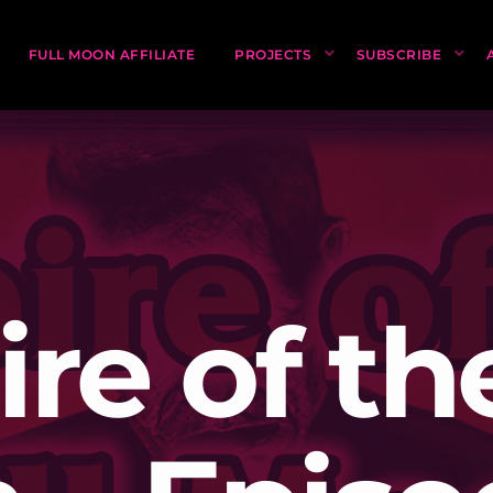
FULL MOON AFFILIATE
PROJECTS
SUBSCRIBE
re of the