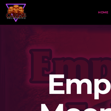
HOME
Empi