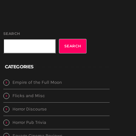
SEARCH
SEARCH
CATEGORIES
Empire of the Full Moon
Flicks and Misc
Horror Discourse
Horror Pub Trivia
Savage Cinema Reviews