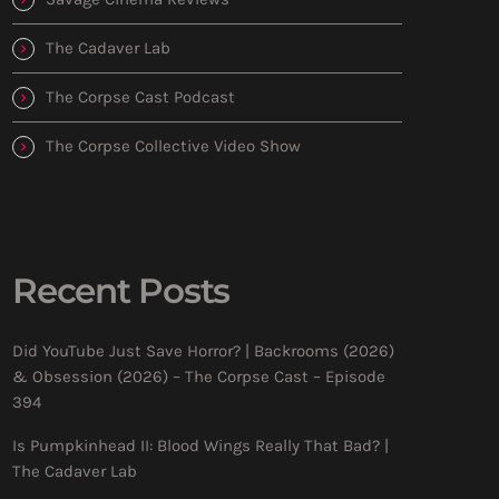
The Cadaver Lab
The Corpse Cast Podcast
The Corpse Collective Video Show
Recent Posts
Did YouTube Just Save Horror? | Backrooms (2026)
& Obsession (2026) – The Corpse Cast – Episode
394
Is Pumpkinhead II: Blood Wings Really That Bad? |
The Cadaver Lab