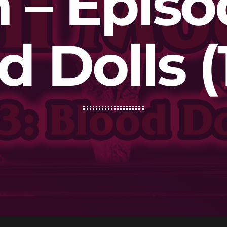
– Episo
d Dolls (