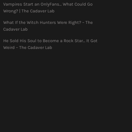
Vampires Start an OnlyFans… What Could Go
Wrong? | The Cadaver Lab
What If the Witch Hunters Were Right? – The
Cadaver Lab
He Sold His Soul to Become a Rock Star… It Got
Weird – The Cadaver Lab