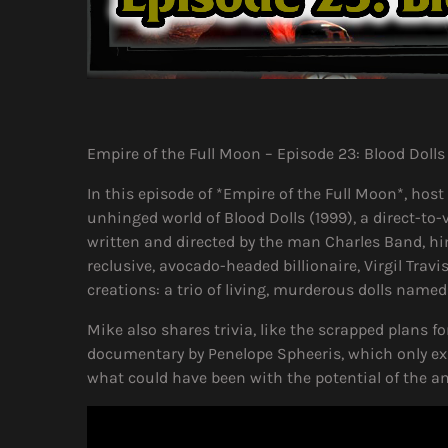
Empire of the Full Moon – Episode 23: Blood Dolls
In this episode of *Empire of the Full Moon*, host
unhinged world of Blood Dolls (1999), a direct-t
written and directed by the man Charles Band, him
reclusive, avocado-headed billionaire, Virgil Trav
creations: a trio of living, murderous dolls name
Mike also shares trivia, like the scrapped plans fo
documentary by Penelope Spheeris, which only ex
what could have been with the potential of the am