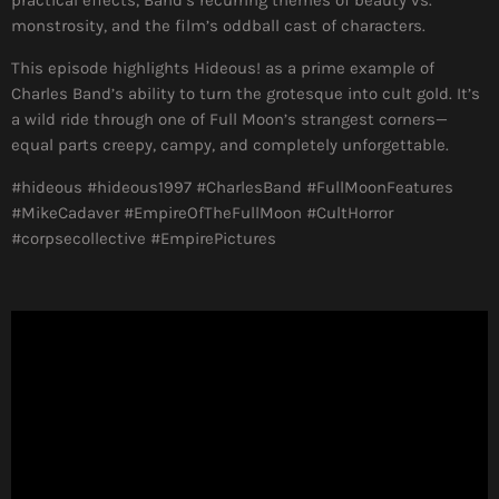
monstrosity, and the film’s oddball cast of characters.
This episode highlights Hideous! as a prime example of
Charles Band’s ability to turn the grotesque into cult gold. It’s
a wild ride through one of Full Moon’s strangest corners—
equal parts creepy, campy, and completely unforgettable.
#hideous #hideous1997 #CharlesBand #FullMoonFeatures
#MikeCadaver #EmpireOfTheFullMoon #CultHorror
#corpsecollective #EmpirePictures