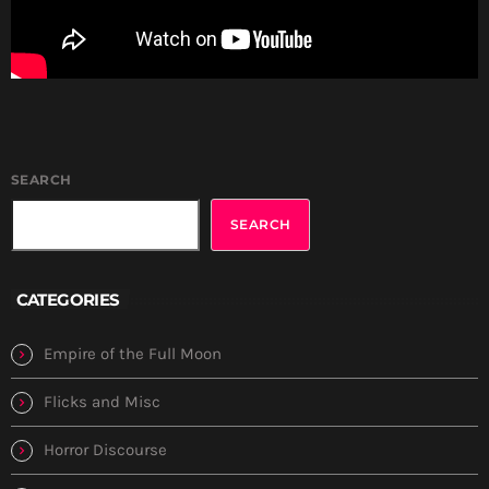
SEARCH
SEARCH
CATEGORIES
Empire of the Full Moon
Flicks and Misc
Horror Discourse