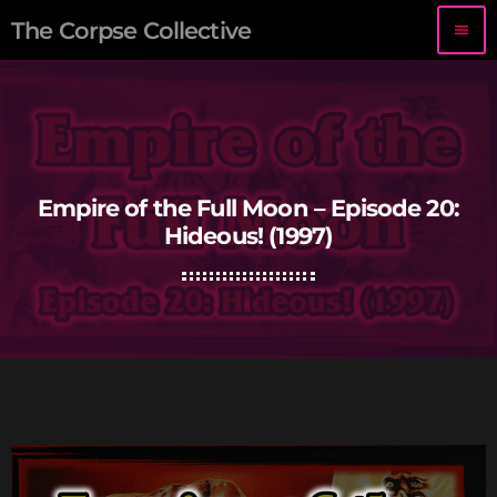
The Corpse Collective
menu
Empire of the Full Moon – Episode 20:
Hideous! (1997)