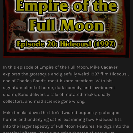
In this episode of Empire of the Full Moon, Mike Cadaver
explores the grotesque and gleefully weird 1997 film Hideous!,
one of Charles Band’s most bizarre creations. With his
signature blend of horror, dark comedy, and low-budget
charm, Band delivers a tale of mutated freaks, shady
collectors, and mad science gone wrong.
Mike breaks down the film’s twisted puppetry, grotesque
humor, and underlying satire, examining how Hideous! fits
into the larger tapestry of Full Moon Features. He digs into the
practical effects, Band’s recurring themes of beauty vs.