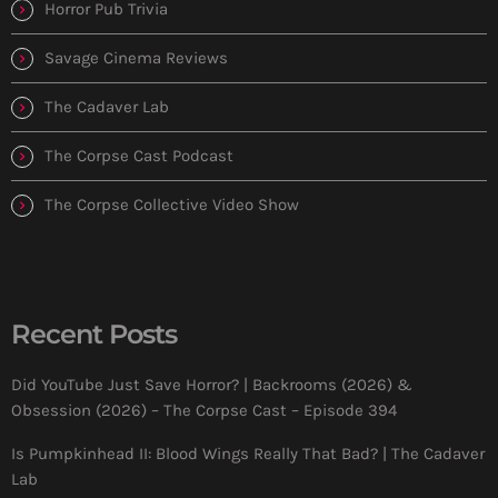
Horror Pub Trivia
Savage Cinema Reviews
The Cadaver Lab
The Corpse Cast Podcast
The Corpse Collective Video Show
Recent Posts
Did YouTube Just Save Horror? | Backrooms (2026) &
Obsession (2026) – The Corpse Cast – Episode 394
Is Pumpkinhead II: Blood Wings Really That Bad? | The Cadaver
Lab