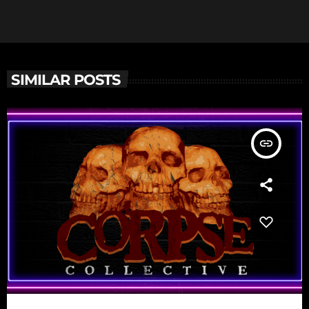
SIMILAR POSTS
insert_link