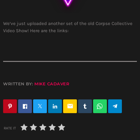
We’ve just uploaded another set of the old Corpse Collective
Video Show! Here are the links:
WRITTEN BY:
MIKE CADAVER
email
RATE IT