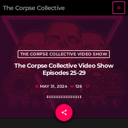
The Corpse Collective
menu
THE CORPSE COLLECTIVE VIDEO SHOW
The Corpse Collective Video Show
Episodes 25-29
MAY 31, 2024
126
today
share
email