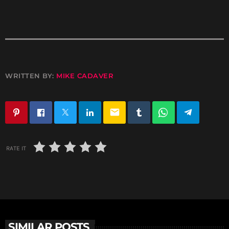
WRITTEN BY:
MIKE CADAVER
email
RATE IT
SIMILAR POSTS