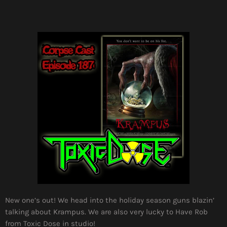
New one’s out! We head into the holiday season guns blazin’
talking about Krampus. We are also very lucky to Have Rob
from Toxic Dose in studio!