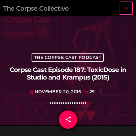
The Corpse Collective
menu
THE CORPSE CAST PODCAST
Corpse Cast Episode 187: ToxicDose in
Studio and Krampus (2015)
NOVEMBER 20, 2016
29
today
share
email