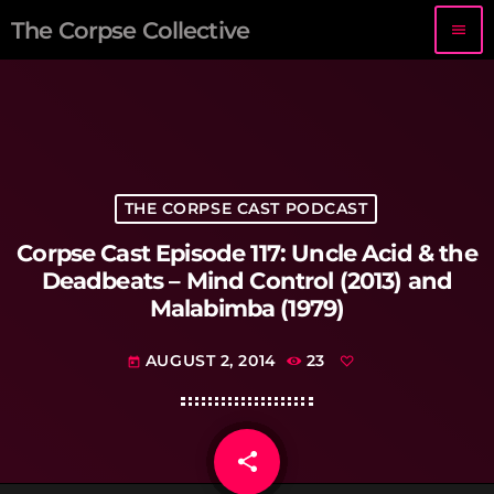
The Corpse Collective
menu
THE CORPSE CAST PODCAST
Corpse Cast Episode 117: Uncle Acid & the
Deadbeats – Mind Control (2013) and
Malabimba (1979)
AUGUST 2, 2014
23
today
share
email