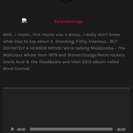
Well… I mean… this movie was a doozy… I really don’t know
what else to say about it. Shocking, filthy, hilarious… BUT
DEFINITELY A HORROR MOVIE! We’re talking Malabimba – The
Malicious Whore from 1979 and Stoner/Sludge/Retro rockers
Uncle Acid & the Deadbeats and their 2013 album called
Mind Control.
A
u
d
i
o
P
00:00
00:00
l