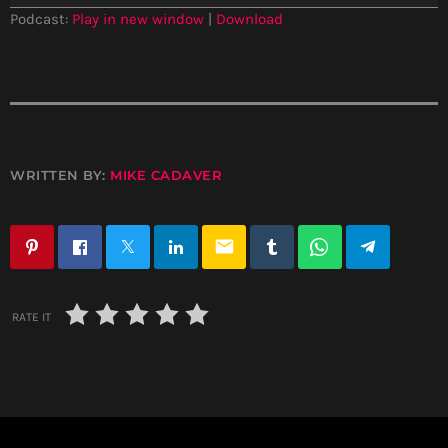
a
Podcast:
Play in new window
|
Download
y
e
r
WRITTEN BY:
MIKE CADAVER
email
RATE IT